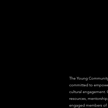
The Young Community A
committed to empower
cultural engagement. O
resources, mentorship
engaged members of s