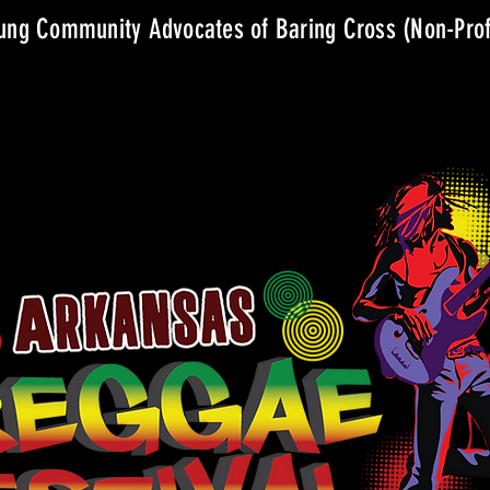
ng Community Advocates of Baring Cross (Non-Prof