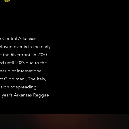
n Central Arkansas.
loved events in the early
the Riverfront. In 2020,
ed until 2023 due to the
neup of international
ct Giddimani, The Itals,
ssion of spreading
is year’s Arkansas Reggae