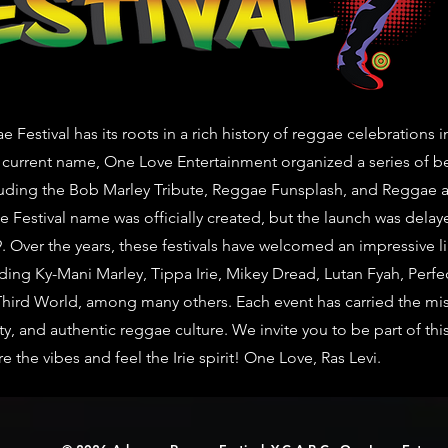
Festival has its roots in a rich history of reggae celebrations i
 current name, One Love Entertainment organized a series of be
uding the Bob Marley Tribute, Reggae Funsplash, and Reggae at 
 Festival name was officially created, but the launch was delay
. Over the years, these festivals have welcomed an impressive li
uding Ky-Mani Marley, Tippa Irie, Mikey Dread, Lutan Fyah, Perfe
Third World, among many others. Each event has carried the mi
ty, and authentic reggae culture. We invite you to be part of th
the vibes and feel the Irie spirit! One Love, Ras Levi.