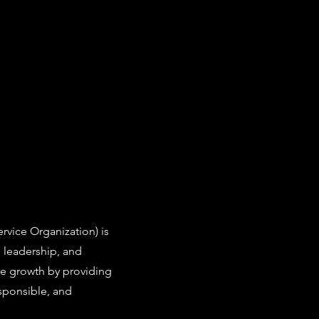
vice Organization) is
leadership, and
ve growth by providing
sponsible, and