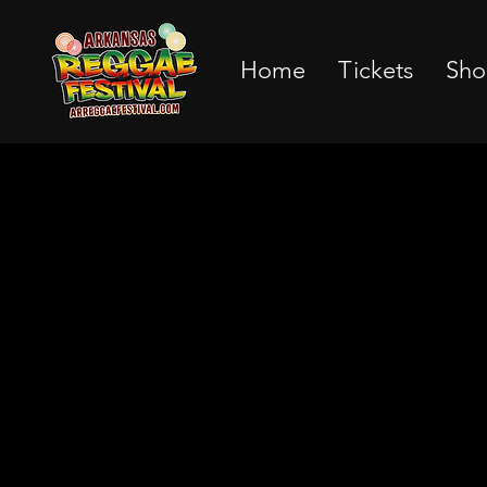
Home
Tickets
Sho