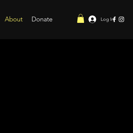
About
Donate
Log In