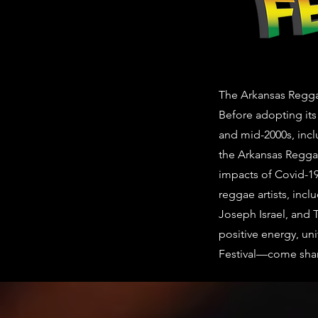
The Arkansas Reggae 
Before adopting its
and mid-2000s, incl
the Arkansas Reggae
impacts of Covid-19
reggae artists, incl
Joseph Israel, and 
positive energy, uni
Festival—come share 