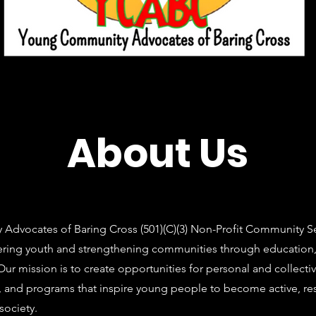
About Us
dvocates of Baring Cross (501)(C)(3) Non-Profit Community Ser
ing youth and strengthening communities through education, 
ur mission is to create opportunities for personal and collecti
, and programs that inspire young people to become active, re
ociety.