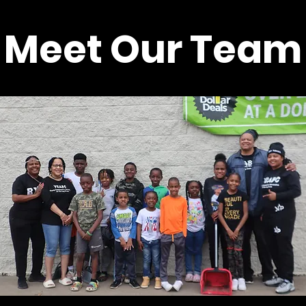
Meet Our Team