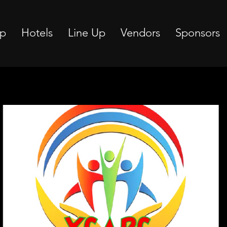
p
Hotels
Line Up
Vendors
Sponsors