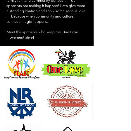
family fun, and community outreach — our
sponsors are making it happen! Let’s give them
a standing ovation and show some serious love
— because when community and culture
connect, magic happens.
Meet the sponsors who keep the One Love
movement alive!