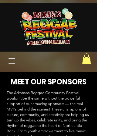
MEET OUR SPONSORS
The Arkansas Reggae Community Festival
wouldn’t be the same without the powerful
support of our amazing sponsors — the real
MVPs behind the scenes! These champions of
culture, community, and creativity are helping us
turn up the vibes, celebrate unity, and bring the
rhythm of reggae to the heart of North Little
Rock! From youth empowerment to live music,